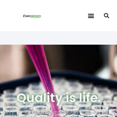
Quality is life.
The Best Foodsafety Solution is here!