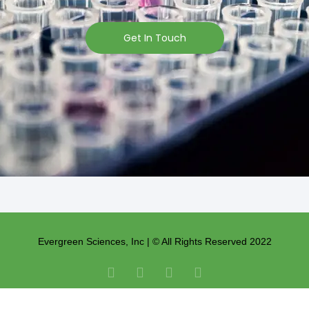
Get In Touch
Evergreen Sciences, Inc | © All Rights Reserved 2022