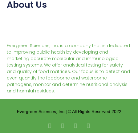
About Us
Evergreen Sciences, Inc. is a company that is dedicated
to improving public health by developing and
marketing accurate molecular and immunological
testing systems. We offer analytical testing for safety
and quality of food matrices. Our focus is to detect and
even quantify the foodborne and waterborne
pathogens, monitor and determine nutritional analysis
and harmful residues.
Evergreen Sciences, Inc | © All Rights Reserved 2022